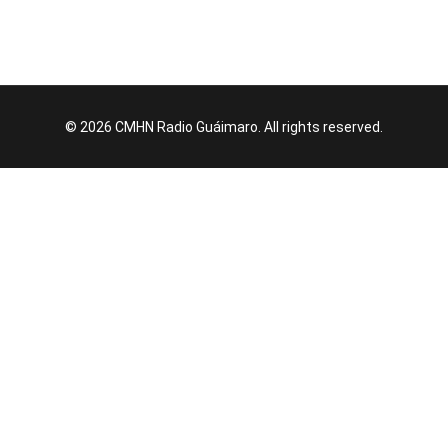
© 2026 CMHN Radio Guáimaro. All rights reserved.