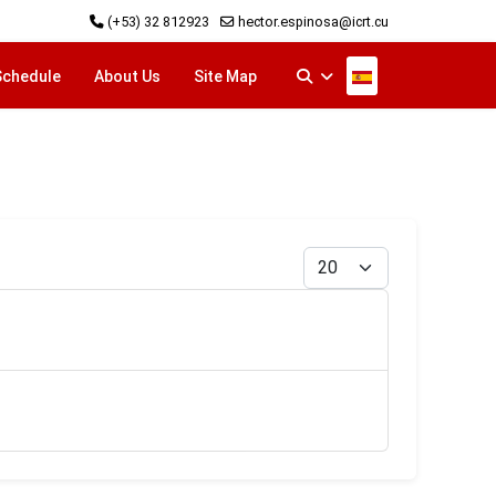
(+53) 32 812923
hector.espinosa@icrt.cu
Select your langu
Schedule
About Us
Site Map
Display #