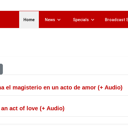
Home
News
Specials
Broadcast 
 el magisterio en un acto de amor (+ Audio)
n act of love (+ Audio)