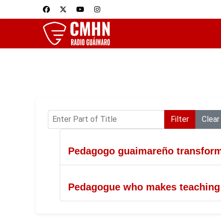
Enter Part of Title
Filter
Clear
Pedagogo guaimareño transforma
Pedagogue who makes teaching a