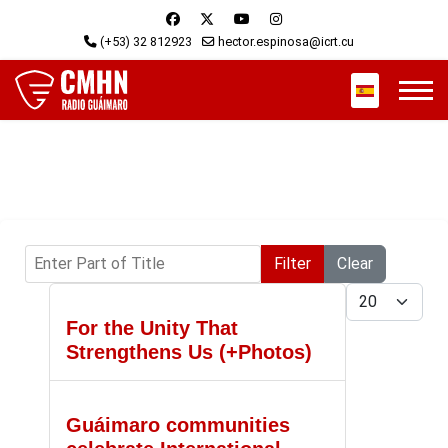
(+53) 32 812923
hector.espinosa@icrt.cu
Select your 
Enter Part of Title
Filter
Clear
Display #
For the Unity That
Strengthens Us (+Photos)
Guáimaro communities