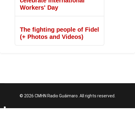
celebrate International
Workers' Day
The fighting people of Fidel
(+ Photos and Videos)
© 2026 CMHN Radio Guáimaro. All rights reserved.
♿