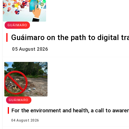
GUÁIMARO
Guáimaro on the path to digital t
05 August 2026
GUÁIMARO
For the environment and health, a call to awar
04 August 2026