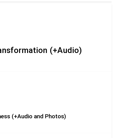
ransformation (+Audio)
eness (+Audio and Photos)