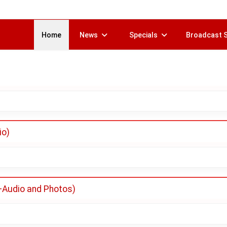
Home
News
Specials
Broadcast 
io)
(+Audio and Photos)