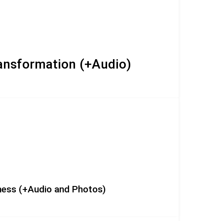
ransformation (+Audio)
eness (+Audio and Photos)