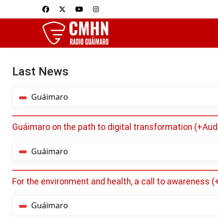
Last News
Guáimaro
Guáimaro on the path to digital transformation (+Aud
Guáimaro
For the environment and health, a call to awareness 
Guáimaro