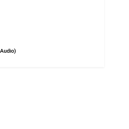
+Audio)