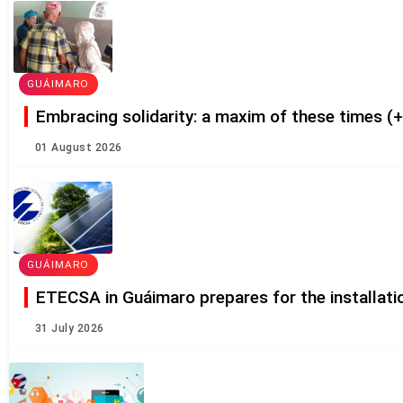
GUÁIMARO
Embracing solidarity: a maxim of these times (
01 August 2026
GUÁIMARO
ETECSA in Guáimaro prepares for the installatio
31 July 2026