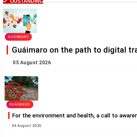
OUSTANDING
GUÁIMARO
Guáimaro on the path to digital t
05 August 2026
GUÁIMARO
For the environment and health, a call to awar
04 August 2026