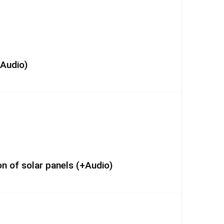
+Audio)
n of solar panels (+Audio)