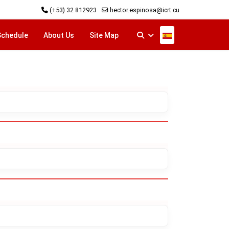
(+53) 32 812923
hector.espinosa@icrt.cu
Select your langu
Schedule
About Us
Site Map