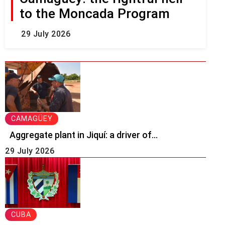
to the Moncada Program
29 July 2026
CAMAGÜEY
Aggregate plant in Jiquí: a driver of...
29 July 2026
CUBA