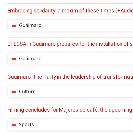
Embracing solidarity: a maxim of these times (+Audi
Guáimaro
ETECSA in Guáimaro prepares for the installation of s
Guáimaro
Guáimaro: The Party in the leadership of transforma
Culture
Filming concludes for Mujeres de café, the upcoming
Sports