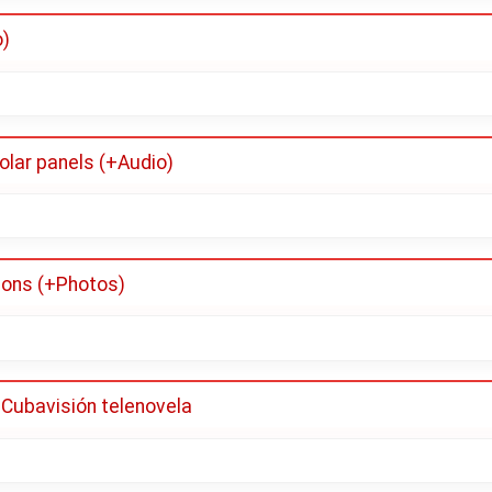
o)
olar panels (+Audio)
tions (+Photos)
 Cubavisión telenovela