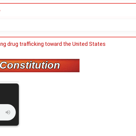
o
ing drug trafficking toward the United States
 Constitution