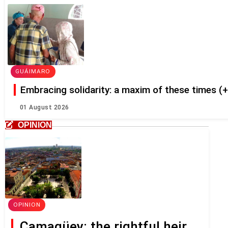
GUÁIMARO
Embracing solidarity: a maxim of these times (
01 August 2026
OPINION
OPINION
Camagüey: the rightful heir