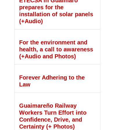
ETECSA in Guáimaro
prepares for the
installation of solar panels
(+Audio)
For the environment and
health, a call to awareness
(+Audio and Photos)
Forever Adhering to the
Law
Guaimareño Railway
Workers Turn Effort into
Confidence, Drive, and
Certainty (+ Photos)