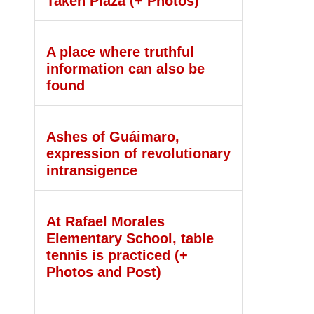
Taken Plaza (+ Photos)
A place where truthful
information can also be
found
Ashes of Guáimaro,
expression of revolutionary
intransigence
At Rafael Morales
Elementary School, table
tennis is practiced (+
Photos and Post)