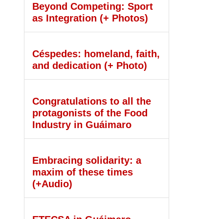
Beyond Competing: Sport
as Integration (+ Photos)
Céspedes: homeland, faith,
and dedication (+ Photo)
Congratulations to all the
protagonists of the Food
Industry in Guáimaro
Embracing solidarity: a
maxim of these times
(+Audio)