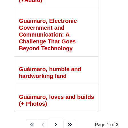
(+Audio)
Guáimaro, Electronic
Government and
Communication: A
Challenge That Goes
Beyond Technology
Guáimaro, humble and
hardworking land
Guáimaro, loves and builds
(+ Photos)
Page 1 of 3