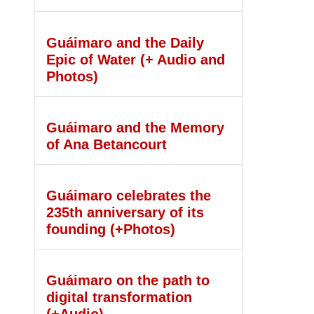
Guáimaro and the Daily
Epic of Water (+ Audio and
Photos)
Guáimaro and the Memory
of Ana Betancourt
Guáimaro celebrates the
235th anniversary of its
founding (+Photos)
Guáimaro on the path to
digital transformation