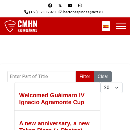
(+53) 32 812923
hector.espinosa@icrt.cu
Select your 
Enter Part of Title
Filter
Clear
Display #
Welcomed Guáimaro IV
Ignacio Agramonte Cup
A new anniversary, a new