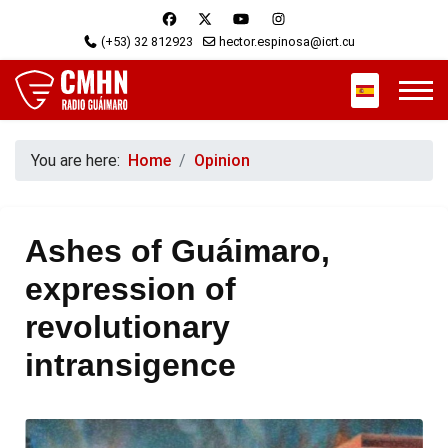
(+53) 32 812923
hector.espinosa@icrt.cu
Select your 
You are here:
Home
Opinion
Ashes of Guáimaro,
expression of
revolutionary
intransigence