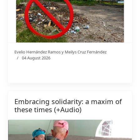
Evelio Hernández Ramos y Meilys Cruz Fernández
04 August 2026
Embracing solidarity: a maxim of
these times (+Audio)