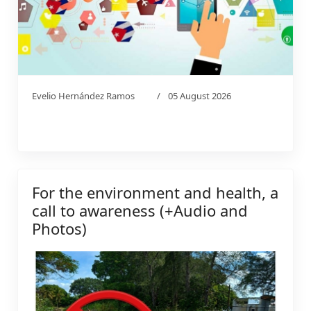
Evelio Hernández Ramos
05 August 2026
For the environment and health, a
call to awareness (+Audio and
Photos)