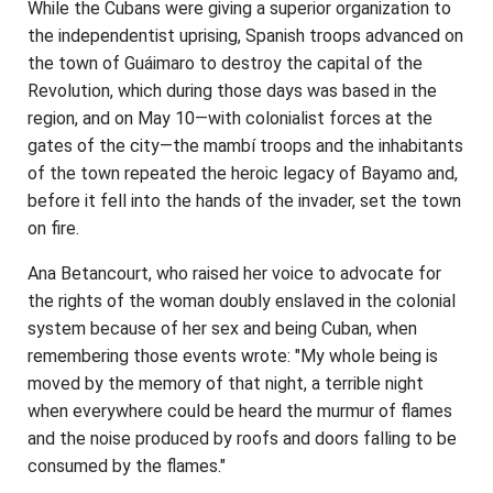
While the Cubans were giving a superior organization to
the independentist uprising, Spanish troops advanced on
the town of Guáimaro to destroy the capital of the
Revolution, which during those days was based in the
region, and on May 10—with colonialist forces at the
gates of the city—the mambí troops and the inhabitants
of the town repeated the heroic legacy of Bayamo and,
before it fell into the hands of the invader, set the town
on fire.
Ana Betancourt, who raised her voice to advocate for
the rights of the woman doubly enslaved in the colonial
system because of her sex and being Cuban, when
remembering those events wrote: "My whole being is
moved by the memory of that night, a terrible night
when everywhere could be heard the murmur of flames
and the noise produced by roofs and doors falling to be
consumed by the flames."