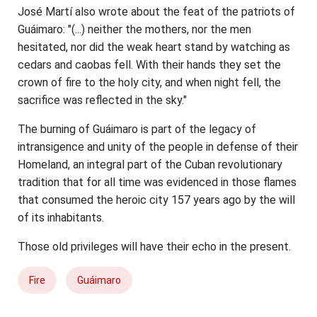
José Martí also wrote about the feat of the patriots of
Guáimaro: "(...) neither the mothers, nor the men
hesitated, nor did the weak heart stand by watching as
cedars and caobas fell. With their hands they set the
crown of fire to the holy city, and when night fell, the
sacrifice was reflected in the sky."
The burning of Guáimaro is part of the legacy of
intransigence and unity of the people in defense of their
Homeland, an integral part of the Cuban revolutionary
tradition that for all time was evidenced in those flames
that consumed the heroic city 157 years ago by the will
of its inhabitants.
Those old privileges will have their echo in the present.
Fire
Guáimaro