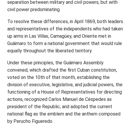
separation between military and civil powers, but with
civil power predominating.
To resolve these differences, in April 1869, both leaders
and representatives of the independents who had taken
up arms in Las Villas, Camagüey, and Oriente met in
Guáimaro to form a national government that would rule
equally throughout the liberated territory.
Under these principles, the Guáimaro Assembly
convened, which drafted the first Cuban constitution,
voted on the 10th of that month, establishing the
division of executive, legislative, and judicial powers, the
functioning of a House of Representatives for directing
actions, recognized Carlos Manuel de Céspedes as
president of the Republic, and adopted the current
national flag as the emblem and the anthem composed
by Perucho Figueredo.