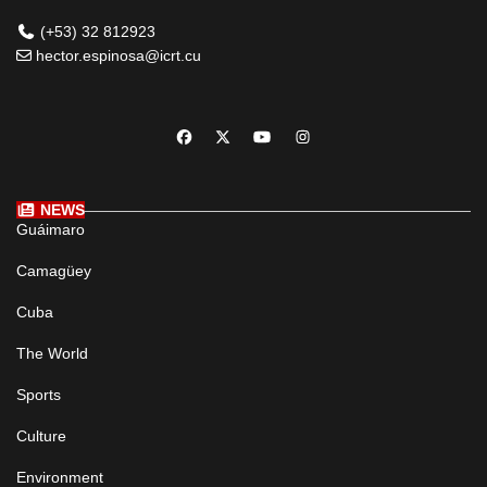
(+53) 32 812923
hector.espinosa@icrt.cu
NEWS
Guáimaro
Camagüey
Cuba
The World
Sports
Culture
Environment