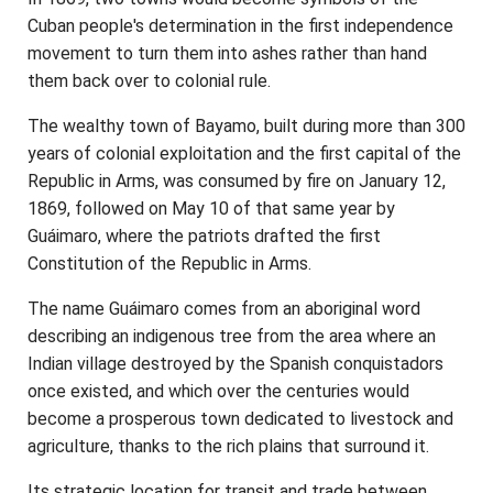
Cuban people's determination in the first independence
movement to turn them into ashes rather than hand
them back over to colonial rule.
The wealthy town of Bayamo, built during more than 300
years of colonial exploitation and the first capital of the
Republic in Arms, was consumed by fire on January 12,
1869, followed on May 10 of that same year by
Guáimaro, where the patriots drafted the first
Constitution of the Republic in Arms.
The name Guáimaro comes from an aboriginal word
describing an indigenous tree from the area where an
Indian village destroyed by the Spanish conquistadors
once existed, and which over the centuries would
become a prosperous town dedicated to livestock and
agriculture, thanks to the rich plains that surround it.
Its strategic location for transit and trade between