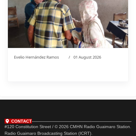
Evelio Hernández Ramos
01 August 2026
CONTACT
#120 Constitution Street / © 2026 CMHN Radio Guaimaro Station.
Radio Guaimaro Broadcasting Station (ICRT).