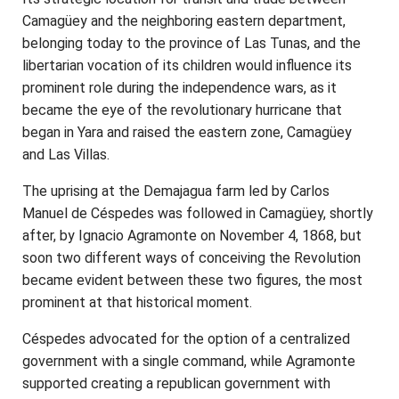
Camagüey and the neighboring eastern department,
belonging today to the province of Las Tunas, and the
libertarian vocation of its children would influence its
prominent role during the independence wars, as it
became the eye of the revolutionary hurricane that
began in Yara and raised the eastern zone, Camagüey
and Las Villas.
The uprising at the Demajagua farm led by Carlos
Manuel de Céspedes was followed in Camagüey, shortly
after, by Ignacio Agramonte on November 4, 1868, but
soon two different ways of conceiving the Revolution
became evident between these two figures, the most
prominent at that historical moment.
Céspedes advocated for the option of a centralized
government with a single command, while Agramonte
supported creating a republican government with