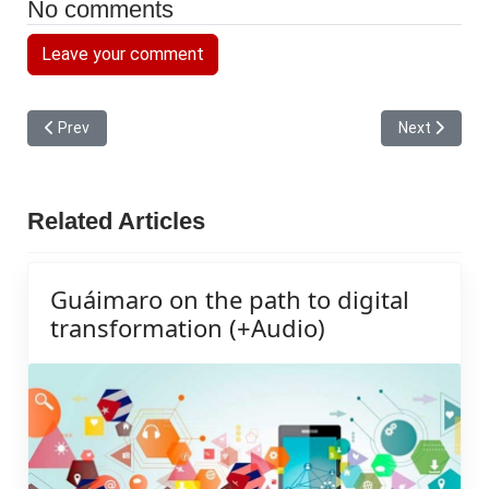
No comments
Leave your comment
Previous article: The Mayor continues to ride across his plain, a
Next article:
Prev
Next
Related Articles
Guáimaro on the path to digital
transformation (+Audio)