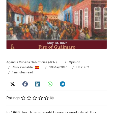
Agencia Cubana de Noticias (ACN)
Opinion
Also available:
10 May 2026
Hits: 202
4 minutes read
Ratings
(0)
In 1869, two towns would become symbols of the